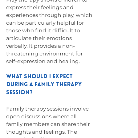
express their feelings and
experiences through play, which
can be particularly helpful for
those who find it difficult to
articulate their emotions
verbally. It provides a non-
threatening environment for
self-expression and healing.
What should I expect
during a family therapy
session?
Family therapy sessions involve
open discussions where all
family members can share their
thoughts and feelings. The