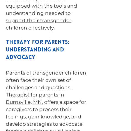
equipped with the tools and
understanding needed to
support their transgender
children
effectively.
Therapy for Parents:
Understanding and
Advocacy
Parents of
transgender children
often face their own set of
challenges and questions.
Therapist for parents in
Burnsville, MN
, offers a space for
caregivers to process their
feelings, gain knowledge, and
develop strategies to advocate