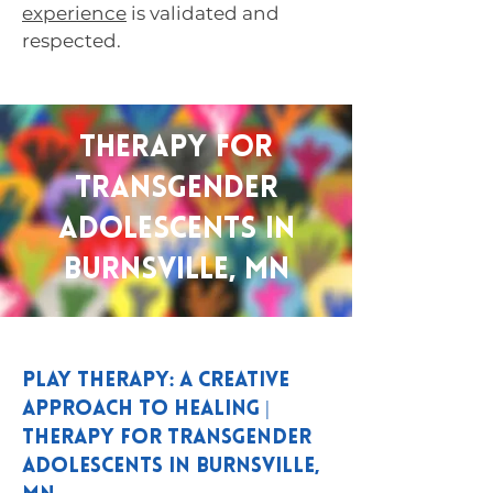
experience
is validated and
respected.
Therapy for
Transgender
Adolescents in
Burnsville, MN
Play Therapy: A Creative
Approach to Healing |
Therapy for Transgender
Adolescents in Burnsville,