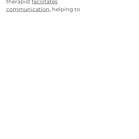
therapist
facilitates
communication
, helping to
resolve conflicts, improve
understanding, and strengthen
relationships.
How can therapy support
parents of transgender
children?
Therapy provides a space for
parents to
process their
emotions
, gain knowledge
about gender identity, and
develop strategies to support
their transgender children
effectively. It also offers
guidance on advocacy and