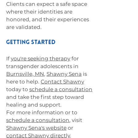
Clients can expect a safe space
where their identities are
honored, and their experiences
are validated.
Getting Started
If
you're seeking therapy
for
transgender adolescents in
Burnsville, MN
,
Shawny Sena
is
here to help.
Contact Shawny
today to
schedule a consultation
and take the first step toward
healing and support.
For more information or to
schedule a consultation
, visit
Shawny Sena's website
or
contact Shawny directly
.