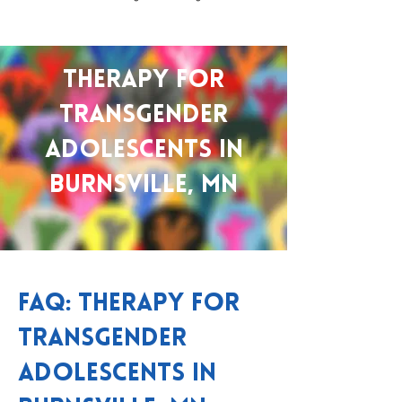
Therapy for
Transgender
Adolescents in
Burnsville, MN
FAQ: Therapy for
Transgender
Adolescents in