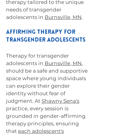
therapy tailored to the unique
needs of transgender
adolescents in
Burnsville, MN
.
Affirming Therapy for
Transgender Adolescents
Therapy for transgender
adolescents in
Burnsville, MN
,
should be a safe and supportive
space where young individuals
can explore their gender
identity without fear of
judgment. At
Shawny Sena's
practice, every session is
grounded in gender-affirming
therapy principles, ensuring
that
each adolescent's