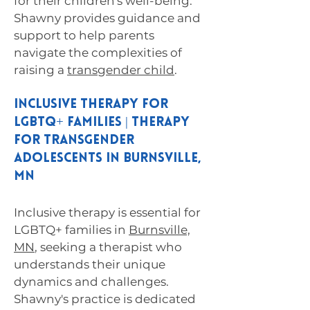
for their children's well-being.
Shawny provides guidance and
support to help parents
navigate the complexities of
raising a
transgender child
.
Inclusive Therapy for
LGBTQ+ Families | Therapy
for Transgender
Adolescents in Burnsville,
MN
Inclusive therapy is essential for
LGBTQ+ families in
Burnsville,
MN
, seeking a therapist who
understands their unique
dynamics and challenges.
Shawny's practice is dedicated