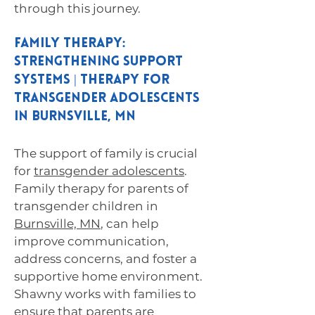
through this journey.
Family Therapy:
Strengthening Support
Systems | Therapy for
Transgender Adolescents
in Burnsville, MN
The support of family is crucial
for
transgender adolescents
.
Family therapy for parents of
transgender children in
Burnsville, MN
, can help
improve communication,
address concerns, and foster a
supportive home environment.
Shawny works with families to
ensure that parents are