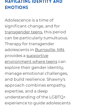
Navigating Identity and
Emotions
Adolescence is a time of
significant change, and for
transgender teens
, this period
can be particularly tumultuous.
Therapy for transgender
adolescents in
Burnsville, MN,
provides a
supportive
environment where teens
can
explore their gender identity,
manage emotional challenges,
and build resilience. Shawny's
approach combines empathy,
expertise, and a deep
understanding of the LGBTQ+
experience to guide adolescents