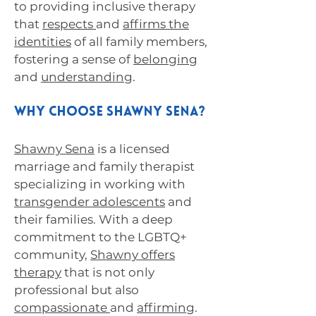
to providing inclusive therapy
that
respects
and
affirms the
identities
of all family members,
fostering a sense of
belonging
and
understanding
.
Why Choose Shawny Sena?
Shawny Sena
is a licensed
marriage and family therapist
specializing in working with
transgender adolescents
and
their families. With a deep
commitment to the LGBTQ+
community,
Shawny offers
therapy
that is not only
professional but also
compassionate
and
affirming
.