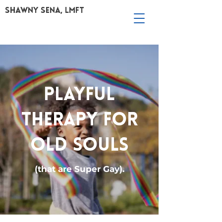
Shawny Sena, LMFT
PLAYFUL
THERAPY FOR
OLD SOULS
(that are Super Gay).