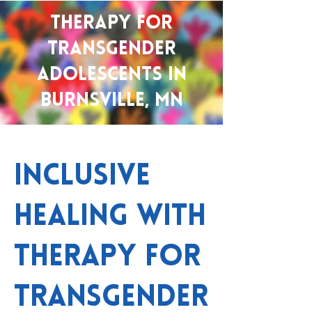
Therapy for
Transgender
Adolescents in
Burnsville, MN
Inclusive
Healing with
Therapy for
Transgender