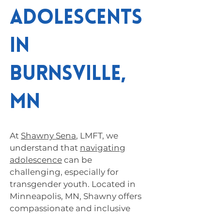
Adolescents
in
Burnsville,
MN
At
Shawny Sena
, LMFT, we
understand that
navigating
adolescence
can be
challenging, especially for
transgender youth. Located in
Minneapolis, MN, Shawny offers
compassionate and inclusive