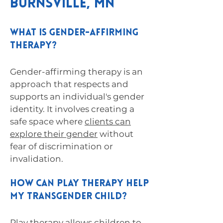
Burnsville, MN
What is gender-affirming
therapy?
Gender-affirming therapy is an
approach that respects and
supports an individual's gender
identity. It involves creating a
safe space where
clients can
explore their gender
without
fear of discrimination or
invalidation.
How can play therapy help
my transgender child?
Play therapy allows children to