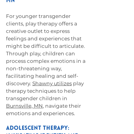
MN
For younger transgender
clients, play therapy offers a
creative outlet to express
feelings and experiences that
might be difficult to articulate.
Through play, children can
process complex emotions in a
non-threatening way,
facilitating healing and self-
discovery.
Shawny utilizes
play
therapy techniques to help
transgender children in
Burnsville, MN
, navigate their
emotions and experiences.
Adolescent Therapy: